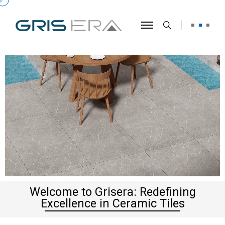
Welcome to Grisera: Redefining
Excellence in Ceramic Tiles