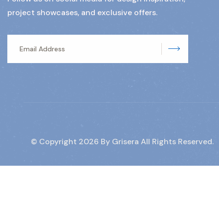
project showcases, and exclusive offers.
Subscrib
© Copyright
2026
By Grisera All Rights Reserved.