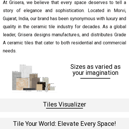
At Grisera, we believe that every space deserves to tell a
story of elegance and sophistication. Located in Morvi,
Gujarat, India, our brand has been synonymous with luxury and
quality in the ceramic tile industry for decades. As a global
leader, Grisera designs manufactures, and distributes Grade
A ceramic tiles that cater to both residential and commercial
needs.
Sizes as varied as
your imagination
Tiles Visualizer
Tile Your World: Elevate Every Space!