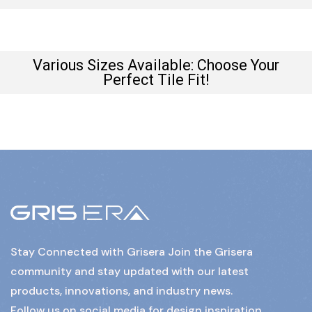
Various Sizes Available: Choose Your
Perfect Tile Fit!
Stay Connected with Grisera Join the Grisera
community and stay updated with our latest
products, innovations, and industry news.
Follow us on social media for design inspiration,