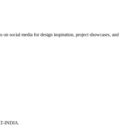
 on social media for design inspiration, project showcases, and
T-INDIA.