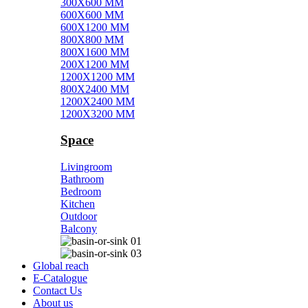
300X600 MM
600X600 MM
600X1200 MM
800X800 MM
800X1600 MM
200X1200 MM
1200X1200 MM
800X2400 MM
1200X2400 MM
1200X3200 MM
Space
Livingroom
Bathroom
Bedroom
Kitchen
Outdoor
Balcony
Global reach
E-Catalogue
Contact Us
About us