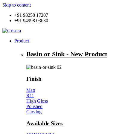
Skip to content
+91 98258 17207
+91 94998 03630
Product
Basin or Sink - New Product
Finish
Matt
R11
High Gloss
Polished
Carving
Available Sizes