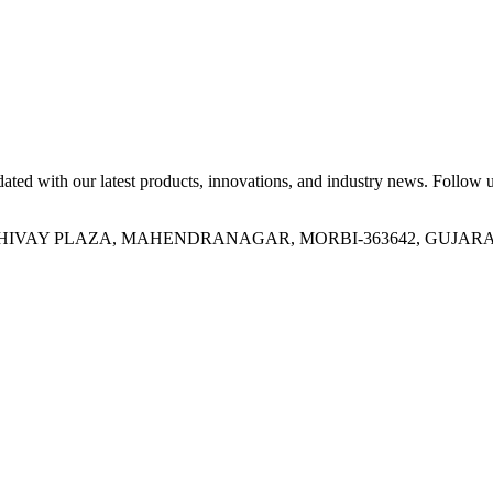
ed with our latest products, innovations, and industry news. Follow us
OR, SHIVAY PLAZA, MAHENDRANAGAR, MORBI-363642, GUJARA