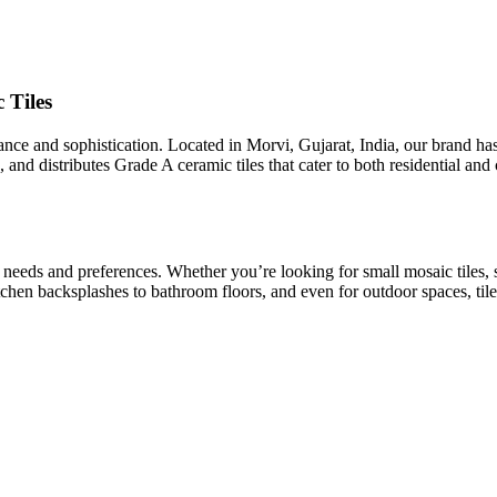
 Tiles
egance and sophistication. Located in Morvi, Gujarat, India, our brand h
 and distributes Grade A ceramic tiles that cater to both residential an
t needs and preferences. Whether you’re looking for small mosaic tiles, 
kitchen backsplashes to bathroom floors, and even for outdoor spaces, tile