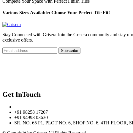
Complete Your Space with Perfect Finish Tiles
Various Sizes Available: Choose Your Perfect Tile Fit!
Stay Connected with Grisera Join the Grisera community and stay updat
exclusive offers.
Subscribe
Our Navigate
Home
Contact Us
Privacy Policy
Get InTouch
+91 98258 17207
+91 94998 03630
SR. NO. 65 P1, PLOT NO. 6, SHOP NO. 6, 4TH FLO
© Copyright
by Grisera All Rights Reserved.