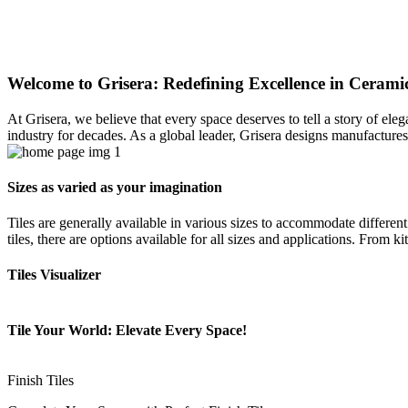
Welcome to Grisera: Redefining Excellence in Ceramic
At Grisera, we believe that every space deserves to tell a story of el
industry for decades. As a global leader, Grisera designs manufactures,
Sizes as varied as your imagination
Tiles are generally available in various sizes to accommodate differen
tiles, there are options available for all sizes and applications. From 
Tiles Visualizer
Tile Your World: Elevate Every Space!
Finish Tiles