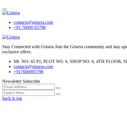
contacts@grisera.com
+91 76000 05798
Stay Connected with Grisera Join the Grisera community and stay updat
exclusive offers.
SR. NO. 65 P1, PLOT NO. 6, SHOP NO. 6, 4TH FLO
contacts@grisera.com
+917600005798
Newsletter Subscribe
back to top