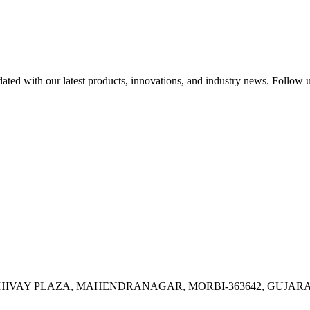
ed with our latest products, innovations, and industry news. Follow us
OR, SHIVAY PLAZA, MAHENDRANAGAR, MORBI-363642, GUJARA