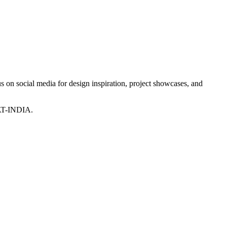
 on social media for design inspiration, project showcases, and
T-INDIA.