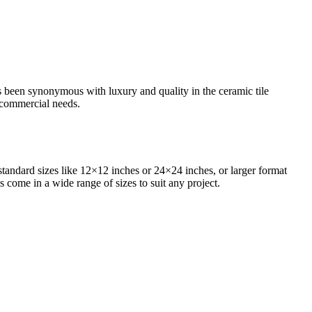
as been synonymous with luxury and quality in the ceramic tile
d commercial needs.
standard sizes like 12×12 inches or 24×24 inches, or larger format
s come in a wide range of sizes to suit any project.