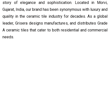
story of elegance and sophistication. Located in Morvi,
Gujarat, India, our brand has been synonymous with luxury and
quality in the ceramic tile industry for decades. As a global
leader, Grisera designs manufactures, and distributes Grade
A ceramic tiles that cater to both residential and commercial
needs.