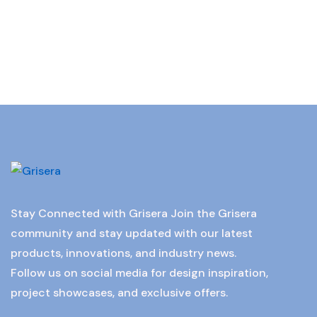
Stay Connected with Grisera Join the Grisera
community and stay updated with our latest
products, innovations, and industry news.
Follow us on social media for design inspiration,
project showcases, and exclusive offers.