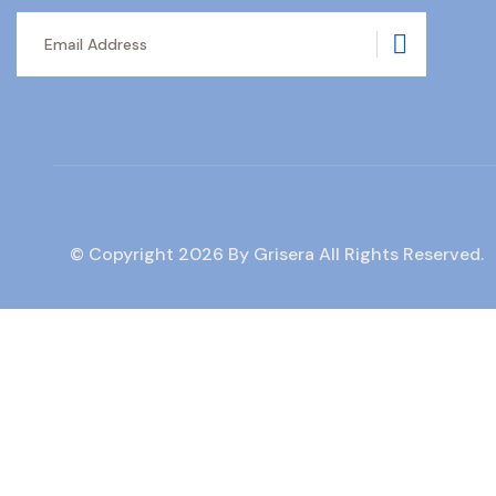
Subscrib
© Copyright
2026
By Grisera All Rights Reserved.