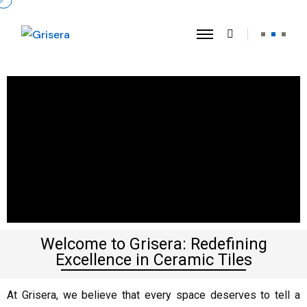
Welcome to Grisera: Redefining
Excellence in Ceramic Tiles
At Grisera, we believe that every space deserves to tell a