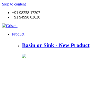
Skip to content
+91 98258 17207
+91 94998 03630
Product
Basin or Sink - New Product