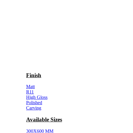
Finish
Matt
R11
High Gloss
Polished
Carving
Available Sizes
300X600 MM