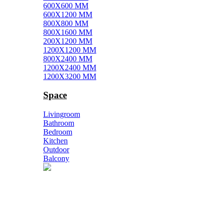
600X600 MM
600X1200 MM
800X800 MM
800X1600 MM
200X1200 MM
1200X1200 MM
800X2400 MM
1200X2400 MM
1200X3200 MM
Space
Livingroom
Bathroom
Bedroom
Kitchen
Outdoor
Balcony