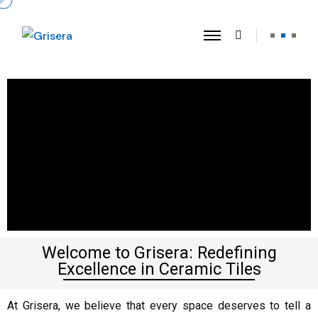
Welcome to Grisera: Redefining
Excellence in Ceramic Tiles
At Grisera, we believe that every space deserves to tell a