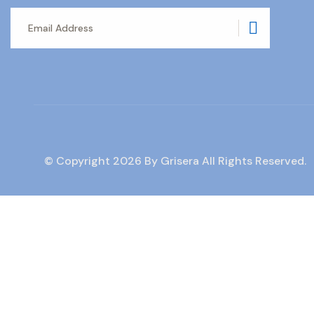
Subscrib
© Copyright
2026
By Grisera All Rights Reserved.