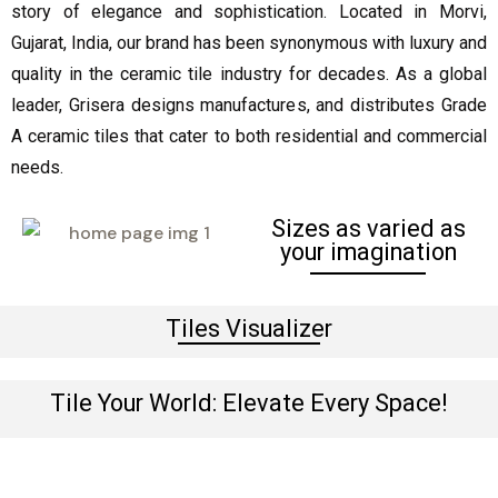
story of elegance and sophistication. Located in Morvi,
Gujarat, India, our brand has been synonymous with luxury and
quality in the ceramic tile industry for decades. As a global
leader, Grisera designs manufactures, and distributes Grade
A ceramic tiles that cater to both residential and commercial
needs.
Sizes as varied as
your imagination
Tiles Visualizer
Tile Your World: Elevate Every Space!