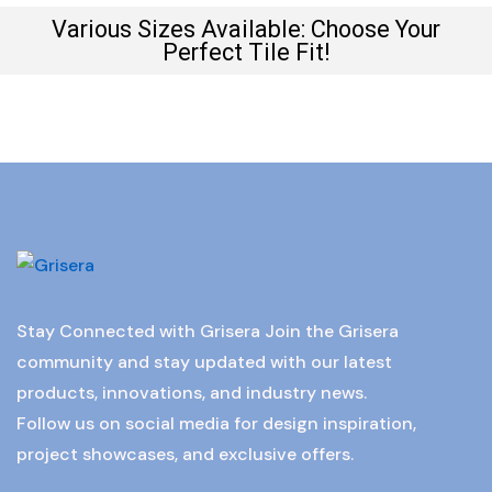
Various Sizes Available: Choose Your
Perfect Tile Fit!
Stay Connected with Grisera Join the Grisera
community and stay updated with our latest
products, innovations, and industry news.
Follow us on social media for design inspiration,
project showcases, and exclusive offers.