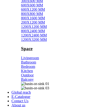
300X600 MM
600X600 MM
600X1200 MM
800X800 MM
800X1600 MM
200X1200 MM
1200X1200 MM
800X2400 MM
1200X2400 MM
1200X3200 MM
Space
Livingroom
Bathroom
Bedroom
Kitchen
Outdoor
Balcony
Global reach
E-Catalogue
Contact Us
About us