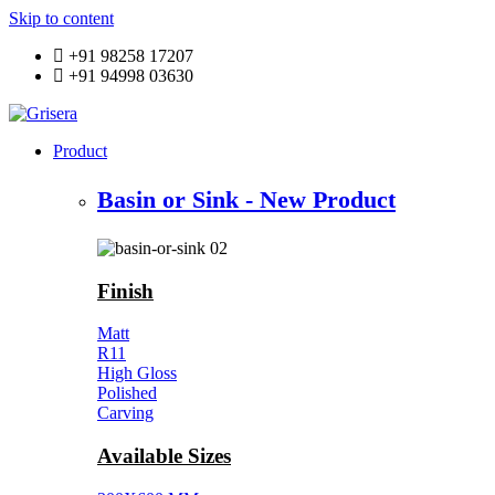
Skip to content
+91 98258 17207
+91 94998 03630
Product
Basin or Sink - New Product
Finish
Matt
R11
High Gloss
Polished
Carving
Available Sizes