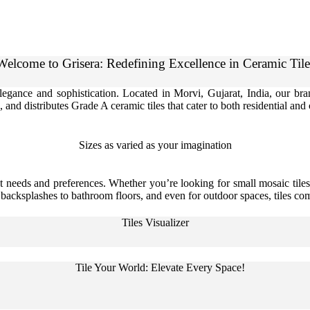
Welcome to Grisera: Redefining Excellence in Ceramic Tile
 elegance and sophistication. Located in Morvi, Gujarat, India, our b
 and distributes Grade A ceramic tiles that cater to both residential an
Sizes as varied as your imagination
t needs and preferences. Whether you’re looking for small mosaic tiles,
n backsplashes to bathroom floors, and even for outdoor spaces, tiles com
Tiles Visualizer
Tile Your World: Elevate Every Space!