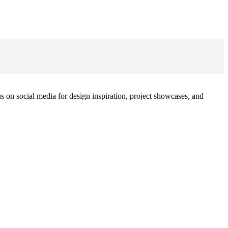
 on social media for design inspiration, project showcases, and