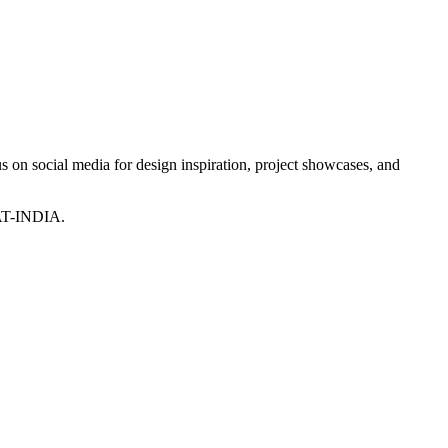
 on social media for design inspiration, project showcases, and
T-INDIA.