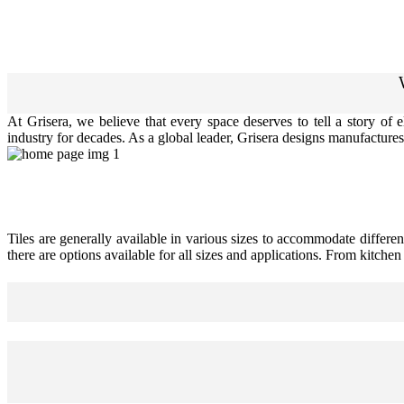
At Grisera, we believe that every space deserves to tell a story of
industry for decades. As a global leader, Grisera designs manufactures,
Tiles are generally available in various sizes to accommodate differen
there are options available for all sizes and applications. From kitche