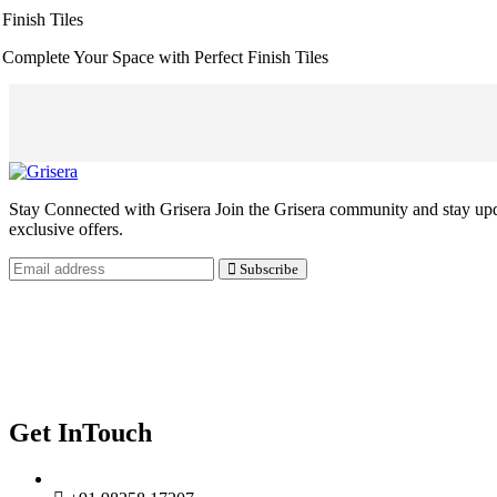
Finish Tiles
Complete Your Space with Perfect Finish Tiles
Stay Connected with Grisera Join the Grisera community and stay updat
exclusive offers.
Subscribe
Our Navigate
Home
Contact Us
Privacy Policy
Get InTouch