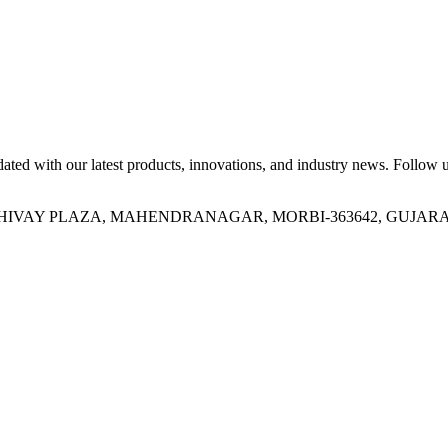
ed with our latest products, innovations, and industry news. Follow us
OR, SHIVAY PLAZA, MAHENDRANAGAR, MORBI-363642, GUJARA