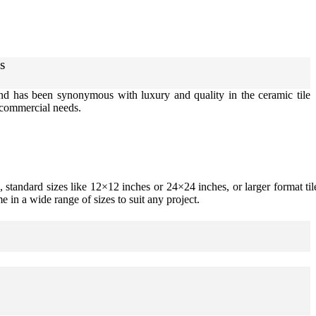
s
rand has been synonymous with luxury and quality in the ceramic tile
d commercial needs.
 standard sizes like 12×12 inches or 24×24 inches, or larger format til
e in a wide range of sizes to suit any project.