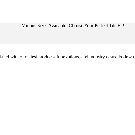
Various Sizes Available: Choose Your Perfect Tile Fit!
ed with our latest products, innovations, and industry news. Follow us