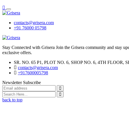
contacts@grisera.com
+91 76000 05798
Stay Connected with Grisera Join the Grisera community and stay updat
exclusive offers.
SR. NO. 65 P1, PLOT NO. 6, SHOP NO. 6, 4TH FLO
contacts@grisera.com
+917600005798
Newsletter Subscribe
back to top