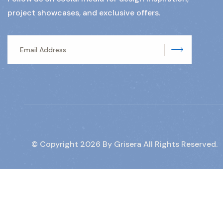
project showcases, and exclusive offers.
Subscrib
© Copyright
2026
By Grisera All Rights Reserved.