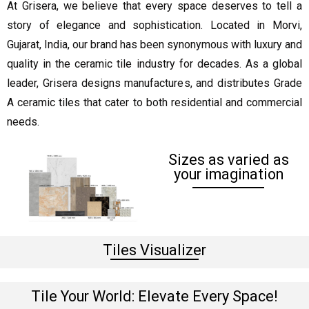
At Grisera, we believe that every space deserves to tell a
story of elegance and sophistication. Located in Morvi,
Gujarat, India, our brand has been synonymous with luxury and
quality in the ceramic tile industry for decades. As a global
leader, Grisera designs manufactures, and distributes Grade
A ceramic tiles that cater to both residential and commercial
needs.
Sizes as varied as
your imagination
Tiles Visualizer
Tile Your World: Elevate Every Space!