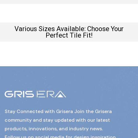
Various Sizes Available: Choose Your
Perfect Tile Fit!
Stay Connected with Grisera Join the Grisera
community and stay updated with our latest
products, innovations, and industry news.
Follow us on social media for design inspiration,