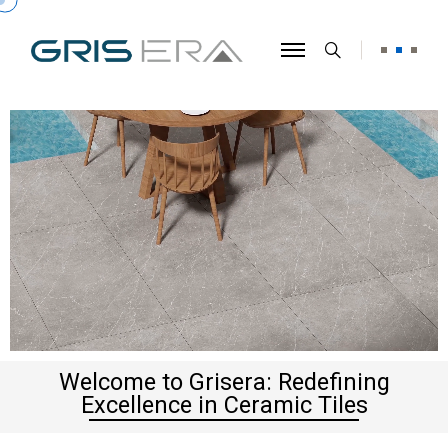
Welcome to Grisera: Redefining
Excellence in Ceramic Tiles