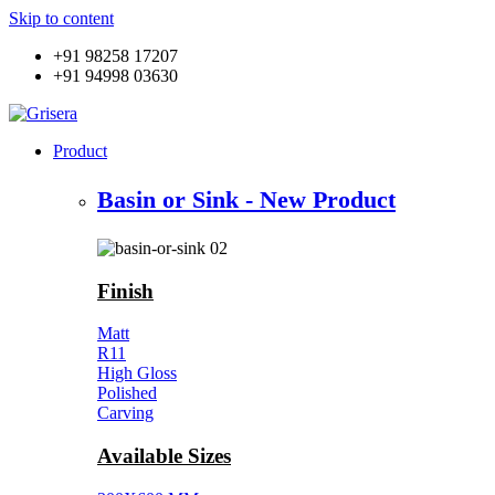
Skip to content
+91 98258 17207
+91 94998 03630
Product
Basin or Sink - New Product
Finish
Matt
R11
High Gloss
Polished
Carving
Available Sizes