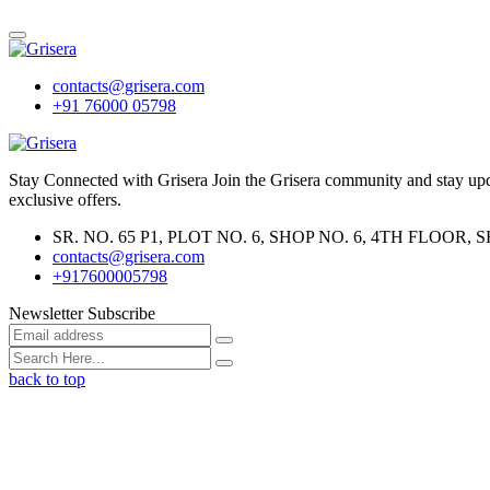
contacts@grisera.com
+91 76000 05798
Stay Connected with Grisera Join the Grisera community and stay updat
exclusive offers.
SR. NO. 65 P1, PLOT NO. 6, SHOP NO. 6, 4TH FLO
contacts@grisera.com
+917600005798
Newsletter Subscribe
back to top