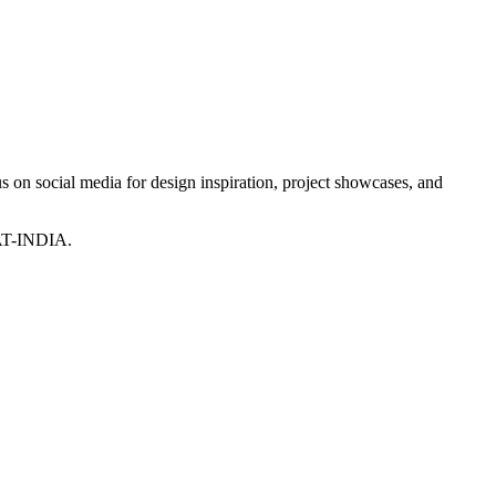
 on social media for design inspiration, project showcases, and
T-INDIA.