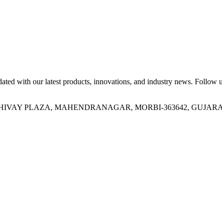
ed with our latest products, innovations, and industry news. Follow us
OR, SHIVAY PLAZA, MAHENDRANAGAR, MORBI-363642, GUJARA