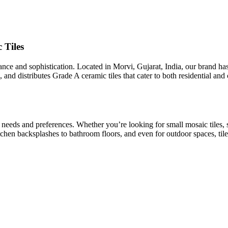
 Tiles
egance and sophistication. Located in Morvi, Gujarat, India, our brand h
 and distributes Grade A ceramic tiles that cater to both residential an
t needs and preferences. Whether you’re looking for small mosaic tiles, 
kitchen backsplashes to bathroom floors, and even for outdoor spaces, tile