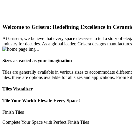
Welcome to Grisera: Redefining Excellence in Ceramic
At Grisera, we believe that every space deserves to tell a story of el
industry for decades. As a global leader, Grisera designs manufactures,
Sizes as varied as your imagination
Tiles are generally available in various sizes to accommodate differen
tiles, there are options available for all sizes and applications. From 
Tiles Visualizer
Tile Your World: Elevate Every Space!
Finish Tiles
Complete Your Space with Perfect Finish Tiles