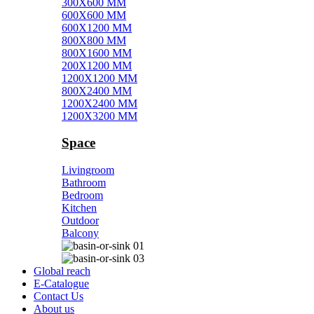
300X600 MM
600X600 MM
600X1200 MM
800X800 MM
800X1600 MM
200X1200 MM
1200X1200 MM
800X2400 MM
1200X2400 MM
1200X3200 MM
Space
Livingroom
Bathroom
Bedroom
Kitchen
Outdoor
Balcony
Global reach
E-Catalogue
Contact Us
About us