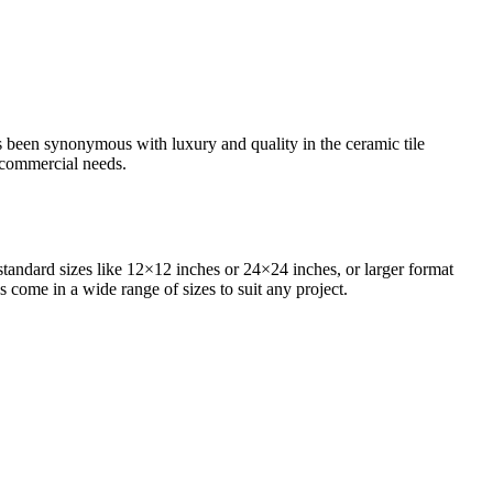
as been synonymous with luxury and quality in the ceramic tile
d commercial needs.
standard sizes like 12×12 inches or 24×24 inches, or larger format
s come in a wide range of sizes to suit any project.