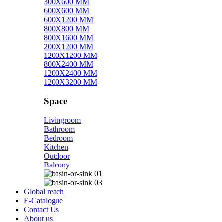
300X600 MM
600X600 MM
600X1200 MM
800X800 MM
800X1600 MM
200X1200 MM
1200X1200 MM
800X2400 MM
1200X2400 MM
1200X3200 MM
Space
Livingroom
Bathroom
Bedroom
Kitchen
Outdoor
Balcony
Global reach
E-Catalogue
Contact Us
About us