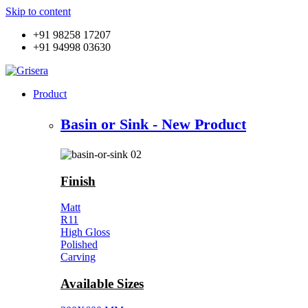
Skip to content
+91 98258 17207
+91 94998 03630
Product
Basin or Sink - New Product
Finish
Matt
R11
High Gloss
Polished
Carving
Available Sizes