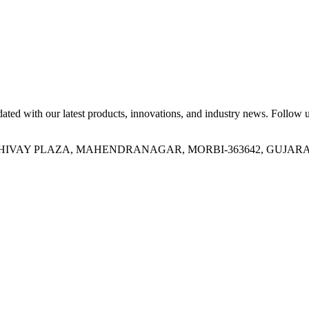
ed with our latest products, innovations, and industry news. Follow us
OR, SHIVAY PLAZA, MAHENDRANAGAR, MORBI-363642, GUJARA