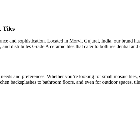
 Tiles
egance and sophistication. Located in Morvi, Gujarat, India, our brand h
 and distributes Grade A ceramic tiles that cater to both residential an
t needs and preferences. Whether you’re looking for small mosaic tiles, 
kitchen backsplashes to bathroom floors, and even for outdoor spaces, tile