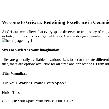
Welcome to Grisera: Redefining Excellence in Ceramic
At Grisera, we believe that every space deserves to tell a story of el
industry for decades. As a global leader, Grisera designs manufactures,
Sizes as varied as your imagination
Tiles are generally available in various sizes to accommodate differen
tiles, there are options available for all sizes and applications. From 
Tiles Visualizer
Tile Your World: Elevate Every Space!
Finish Tiles
Complete Your Space with Perfect Finish Tiles