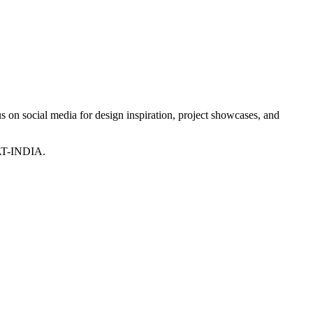
 on social media for design inspiration, project showcases, and
T-INDIA.