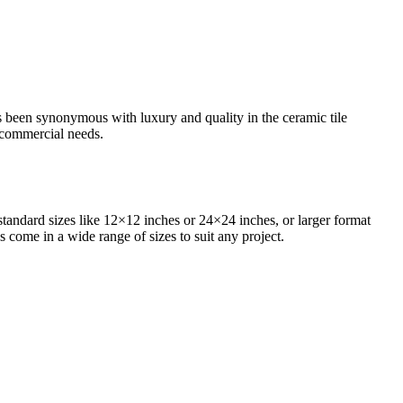
as been synonymous with luxury and quality in the ceramic tile
d commercial needs.
standard sizes like 12×12 inches or 24×24 inches, or larger format
s come in a wide range of sizes to suit any project.