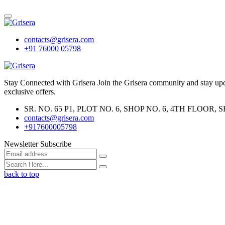
contacts@grisera.com
+91 76000 05798
Stay Connected with Grisera Join the Grisera community and stay updat
exclusive offers.
SR. NO. 65 P1, PLOT NO. 6, SHOP NO. 6, 4TH FLO
contacts@grisera.com
+917600005798
Newsletter Subscribe
back to top