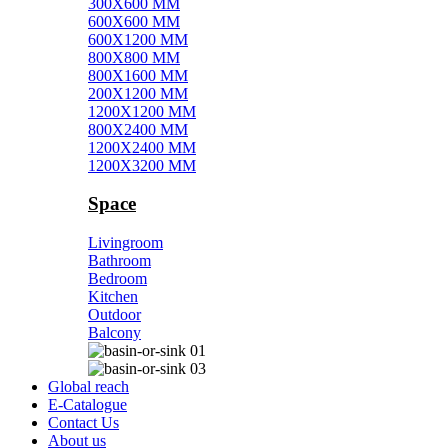
300X600 MM
600X600 MM
600X1200 MM
800X800 MM
800X1600 MM
200X1200 MM
1200X1200 MM
800X2400 MM
1200X2400 MM
1200X3200 MM
Space
Livingroom
Bathroom
Bedroom
Kitchen
Outdoor
Balcony
Global reach
E-Catalogue
Contact Us
About us