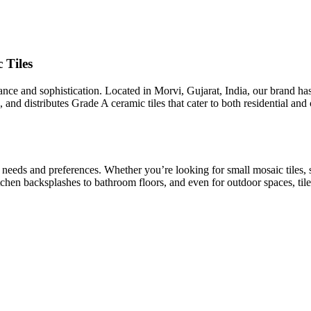
 Tiles
egance and sophistication. Located in Morvi, Gujarat, India, our brand h
 and distributes Grade A ceramic tiles that cater to both residential an
t needs and preferences. Whether you’re looking for small mosaic tiles, 
kitchen backsplashes to bathroom floors, and even for outdoor spaces, tile