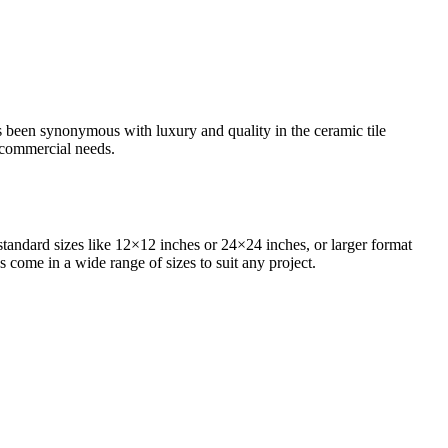
as been synonymous with luxury and quality in the ceramic tile
d commercial needs.
standard sizes like 12×12 inches or 24×24 inches, or larger format
s come in a wide range of sizes to suit any project.