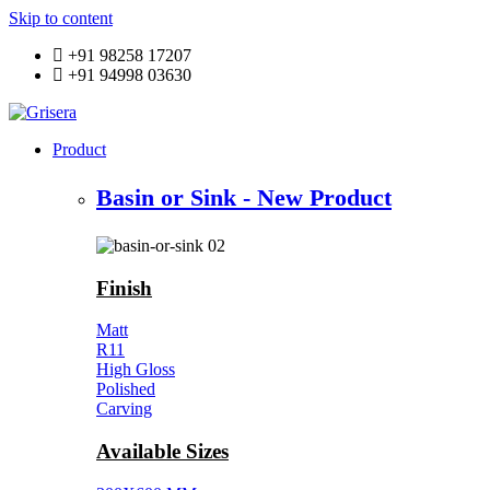
Skip to content
+91 98258 17207
+91 94998 03630
Product
Basin or Sink - New Product
Finish
Matt
R11
High Gloss
Polished
Carving
Available Sizes