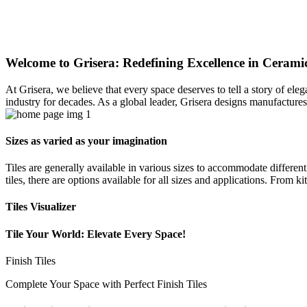
Welcome to Grisera: Redefining Excellence in Ceramic
At Grisera, we believe that every space deserves to tell a story of el
industry for decades. As a global leader, Grisera designs manufactures,
Sizes as varied as your imagination
Tiles are generally available in various sizes to accommodate differen
tiles, there are options available for all sizes and applications. From 
Tiles Visualizer
Tile Your World: Elevate Every Space!
Finish Tiles
Complete Your Space with Perfect Finish Tiles