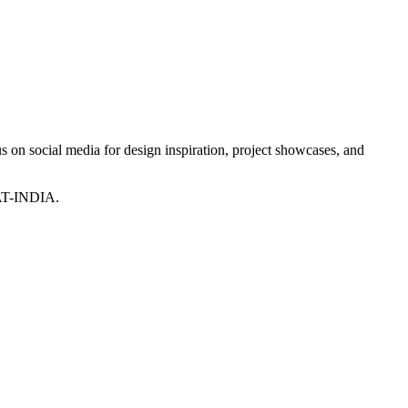
 on social media for design inspiration, project showcases, and
T-INDIA.