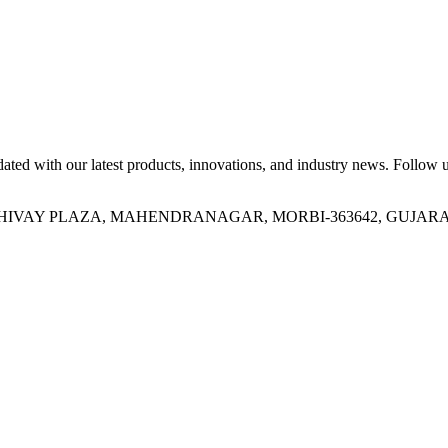
ed with our latest products, innovations, and industry news. Follow us
OR, SHIVAY PLAZA, MAHENDRANAGAR, MORBI-363642, GUJARA