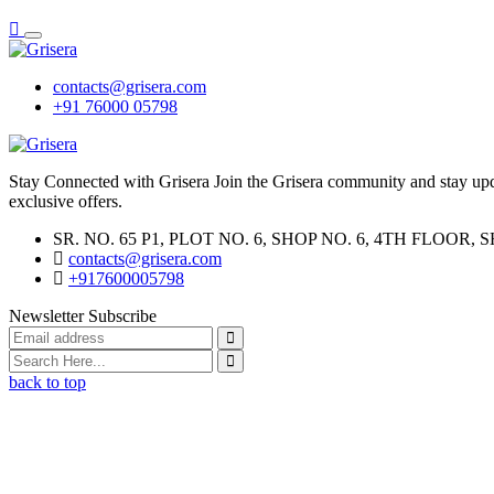
contacts@grisera.com
+91 76000 05798
Stay Connected with Grisera Join the Grisera community and stay updat
exclusive offers.
SR. NO. 65 P1, PLOT NO. 6, SHOP NO. 6, 4TH FLO
contacts@grisera.com
+917600005798
Newsletter Subscribe
back to top