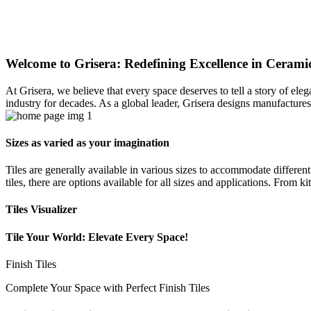
Welcome to Grisera: Redefining Excellence in Ceramic
At Grisera, we believe that every space deserves to tell a story of el
industry for decades. As a global leader, Grisera designs manufactures,
Sizes as varied as your imagination
Tiles are generally available in various sizes to accommodate differen
tiles, there are options available for all sizes and applications. From 
Tiles Visualizer
Tile Your World: Elevate Every Space!
Finish Tiles
Complete Your Space with Perfect Finish Tiles