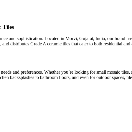
 Tiles
egance and sophistication. Located in Morvi, Gujarat, India, our brand h
 and distributes Grade A ceramic tiles that cater to both residential an
t needs and preferences. Whether you’re looking for small mosaic tiles, 
kitchen backsplashes to bathroom floors, and even for outdoor spaces, tile