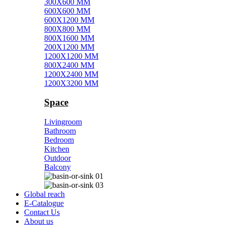
300X600 MM
600X600 MM
600X1200 MM
800X800 MM
800X1600 MM
200X1200 MM
1200X1200 MM
800X2400 MM
1200X2400 MM
1200X3200 MM
Space
Livingroom
Bathroom
Bedroom
Kitchen
Outdoor
Balcony
Global reach
E-Catalogue
Contact Us
About us