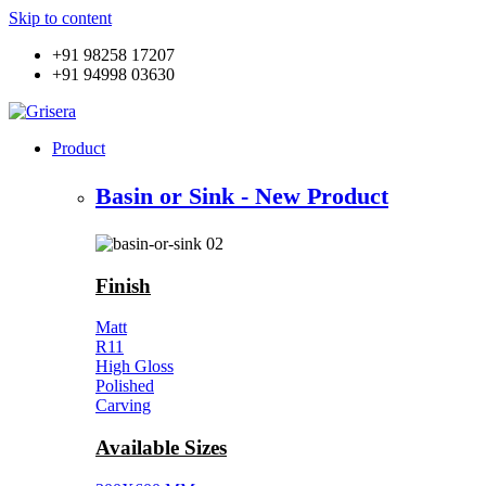
Skip to content
+91 98258 17207
+91 94998 03630
Product
Basin or Sink - New Product
Finish
Matt
R11
High Gloss
Polished
Carving
Available Sizes