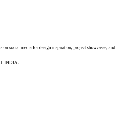
 on social media for design inspiration, project showcases, and
T-INDIA.