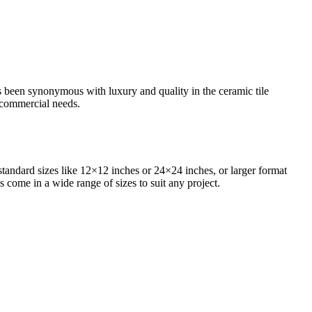
as been synonymous with luxury and quality in the ceramic tile
d commercial needs.
standard sizes like 12×12 inches or 24×24 inches, or larger format
s come in a wide range of sizes to suit any project.