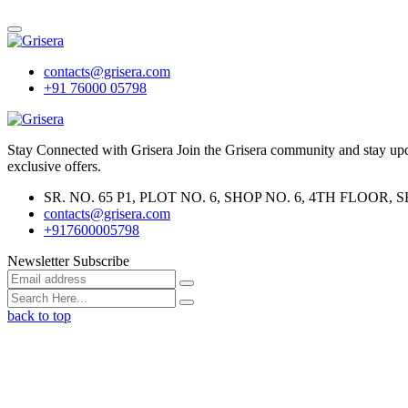
contacts@grisera.com
+91 76000 05798
Stay Connected with Grisera Join the Grisera community and stay updat
exclusive offers.
SR. NO. 65 P1, PLOT NO. 6, SHOP NO. 6, 4TH FLO
contacts@grisera.com
+917600005798
Newsletter Subscribe
back to top