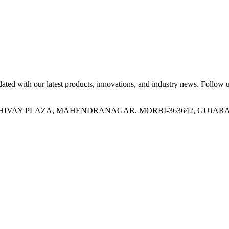
ed with our latest products, innovations, and industry news. Follow us
OR, SHIVAY PLAZA, MAHENDRANAGAR, MORBI-363642, GUJARA