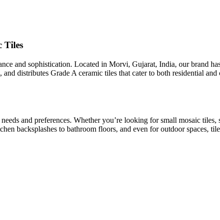
 Tiles
egance and sophistication. Located in Morvi, Gujarat, India, our brand h
 and distributes Grade A ceramic tiles that cater to both residential an
t needs and preferences. Whether you’re looking for small mosaic tiles, 
kitchen backsplashes to bathroom floors, and even for outdoor spaces, tile