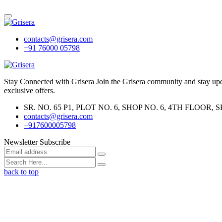
contacts@grisera.com
+91 76000 05798
Stay Connected with Grisera Join the Grisera community and stay updat
exclusive offers.
SR. NO. 65 P1, PLOT NO. 6, SHOP NO. 6, 4TH FLO
contacts@grisera.com
+917600005798
Newsletter Subscribe
back to top