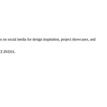
 on social media for design inspiration, project showcases, and
T-INDIA.