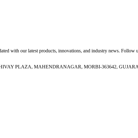
ed with our latest products, innovations, and industry news. Follow us
OR, SHIVAY PLAZA, MAHENDRANAGAR, MORBI-363642, GUJARA