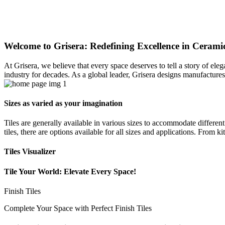
Welcome to Grisera: Redefining Excellence in Ceramic
At Grisera, we believe that every space deserves to tell a story of el
industry for decades. As a global leader, Grisera designs manufactures,
Sizes as varied as your imagination
Tiles are generally available in various sizes to accommodate differen
tiles, there are options available for all sizes and applications. From 
Tiles Visualizer
Tile Your World: Elevate Every Space!
Finish Tiles
Complete Your Space with Perfect Finish Tiles