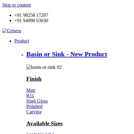
Skip to content
+91 98258 17207
+91 94998 03630
Product
Basin or Sink - New Product
Finish
Matt
R11
High Gloss
Polished
Carving
Available Sizes