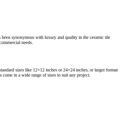
as been synonymous with luxury and quality in the ceramic tile
d commercial needs.
standard sizes like 12×12 inches or 24×24 inches, or larger format
s come in a wide range of sizes to suit any project.