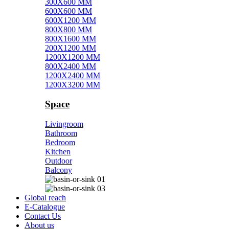
300X600 MM
600X600 MM
600X1200 MM
800X800 MM
800X1600 MM
200X1200 MM
1200X1200 MM
800X2400 MM
1200X2400 MM
1200X3200 MM
Space
Livingroom
Bathroom
Bedroom
Kitchen
Outdoor
Balcony
Global reach
E-Catalogue
Contact Us
About us