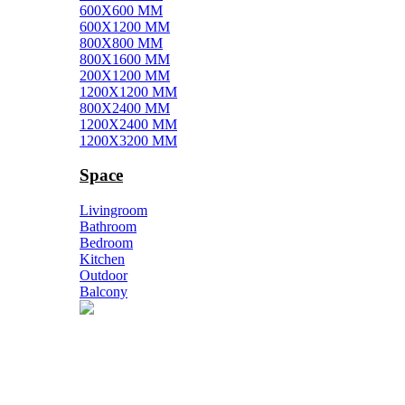
600X600 MM
600X1200 MM
800X800 MM
800X1600 MM
200X1200 MM
1200X1200 MM
800X2400 MM
1200X2400 MM
1200X3200 MM
Space
Livingroom
Bathroom
Bedroom
Kitchen
Outdoor
Balcony