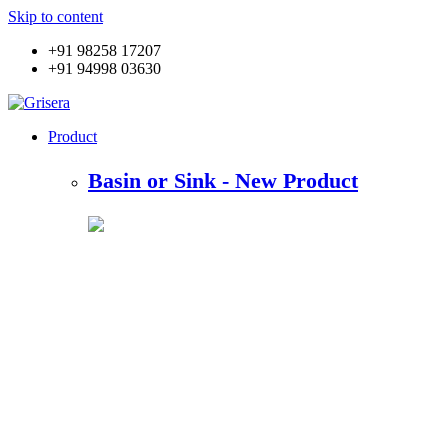
Skip to content
+91 98258 17207
+91 94998 03630
Product
Basin or Sink - New Product