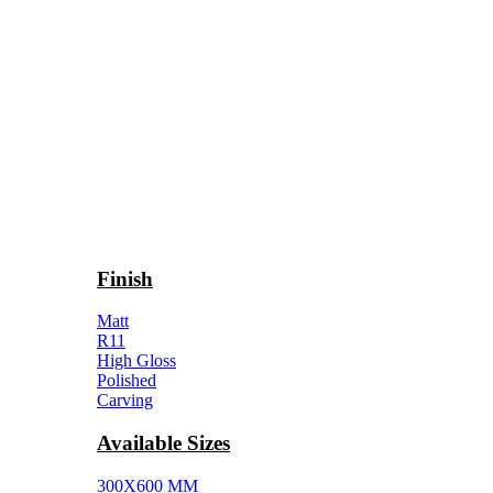
Finish
Matt
R11
High Gloss
Polished
Carving
Available Sizes
300X600 MM